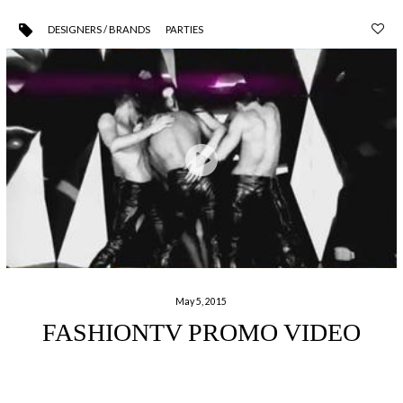
DESIGNERS / BRANDS
PARTIES
May 5, 2015
FASHIONTV PROMO VIDEO