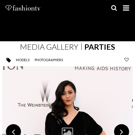
Skip
to
content
MEDIA GALLERY
PARTIES
MODELS
PHOTOGRAPHERS