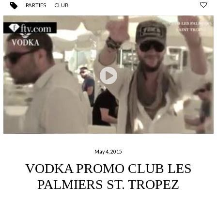
PARTIES
CLUB
May 4, 2015
VODKA PROMO CLUB LES
PALMIERS ST. TROPEZ