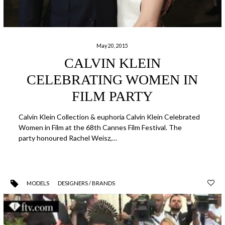
May 20, 2015
CALVIN KLEIN
CELEBRATING WOMEN IN
FILM PARTY
Calvin Klein Collection & euphoria Calvin Klein Celebrated
Women in Film at the 68th Cannes Film Festival. The
party honoured Rachel Weisz,…
MODELS
DESIGNERS / BRANDS