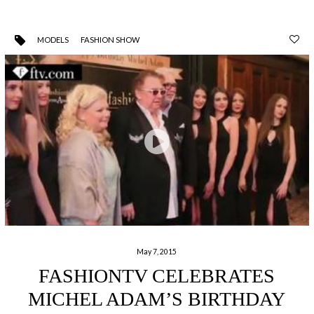
MODELS
FASHION SHOW
May 7, 2015
FASHIONTV CELEBRATES
MICHEL ADAM’S BIRTHDAY