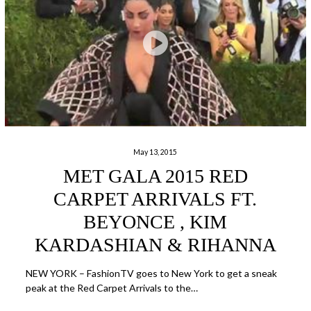
May 13, 2015
MET GALA 2015 RED
CARPET ARRIVALS FT.
BEYONCE , KIM
KARDASHIAN & RIHANNA
NEW YORK – FashionTV goes to New York to get a sneak
peak at the Red Carpet Arrivals to the…