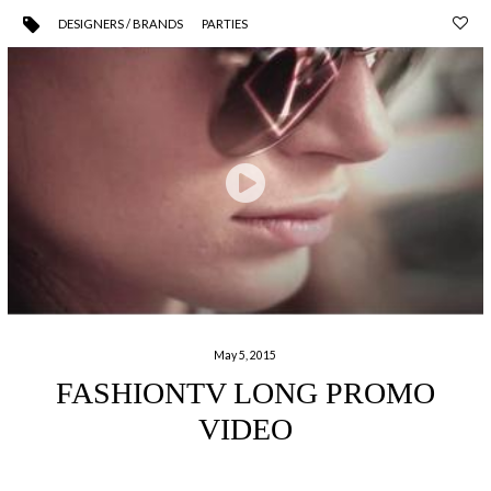
DESIGNERS / BRANDS
PARTIES
May 5, 2015
FASHIONTV LONG PROMO
VIDEO