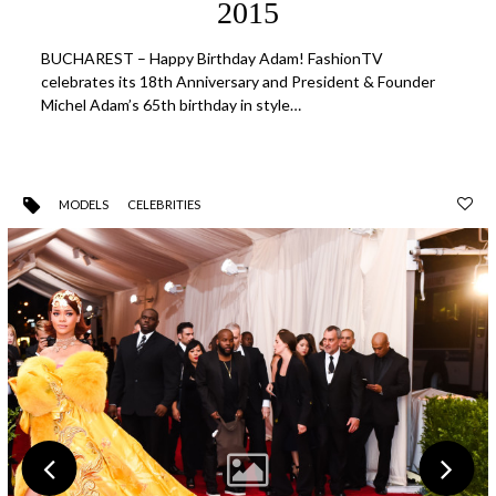
2015
BUCHAREST – Happy Birthday Adam! FashionTV
celebrates its 18th Anniversary and President & Founder
Michel Adam’s 65th birthday in style…
MODELS
CELEBRITIES