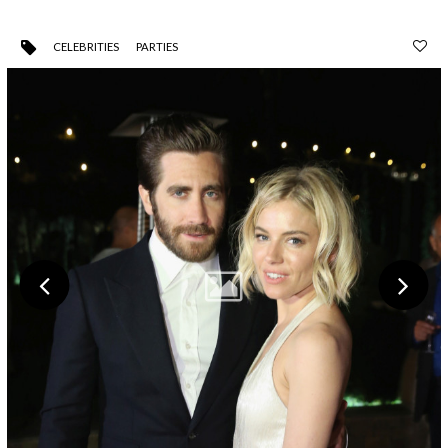
CELEBRITIES
PARTIES