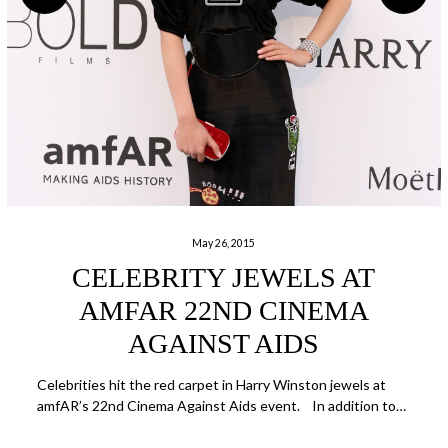
May 26, 2015
CELEBRITY JEWELS AT
AMFAR 22ND CINEMA
AGAINST AIDS
Celebrities hit the red carpet in Harry Winston jewels at
amfAR’s 22nd Cinema Against Aids event. In addition to…