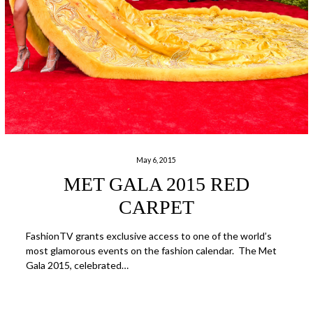
May 6, 2015
MET GALA 2015 RED
CARPET
FashionTV grants exclusive access to one of the world’s
most glamorous events on the fashion calendar. The Met
Gala 2015, celebrated…