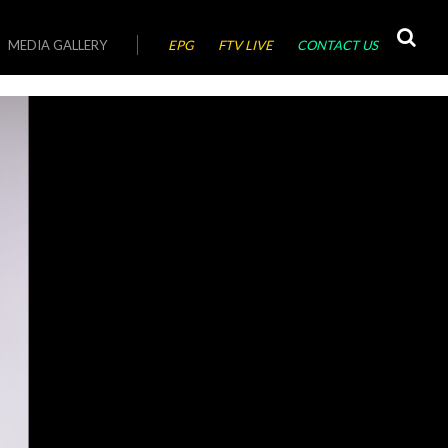
MEDIA GALLERY
EPG
FTV LIVE
CONTACT US