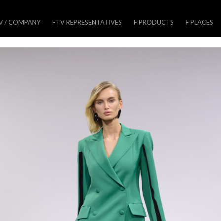
V / COMPANY
FTV REPRESENTATIVES
F PRODUCTS
F PLACES