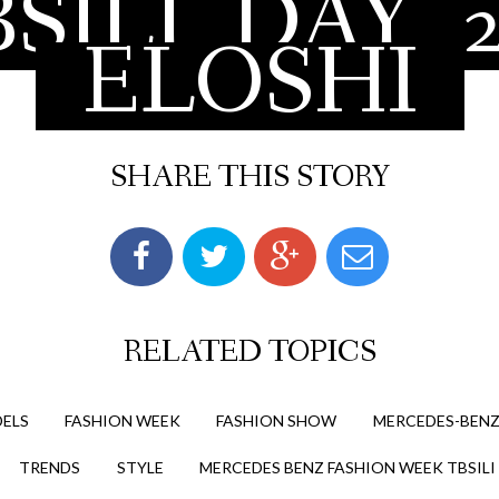
SILI
DAY
ELOSHI
SHARE THIS STORY
RELATED TOPICS
ELS
FASHION WEEK
FASHION SHOW
MERCEDES-BENZ
TRENDS
STYLE
MERCEDES BENZ FASHION WEEK TBSILI