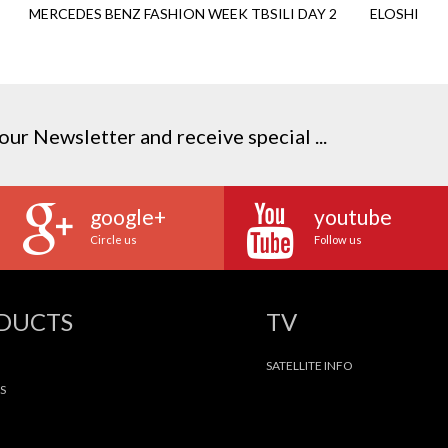
MERCEDES BENZ FASHION WEEK TBSILI DAY 2
ELOSHI
our Newsletter and receive special ...
google+
youtube
Circle us
Follow us
ODUCTS
TV
SATELLITE INFO
S