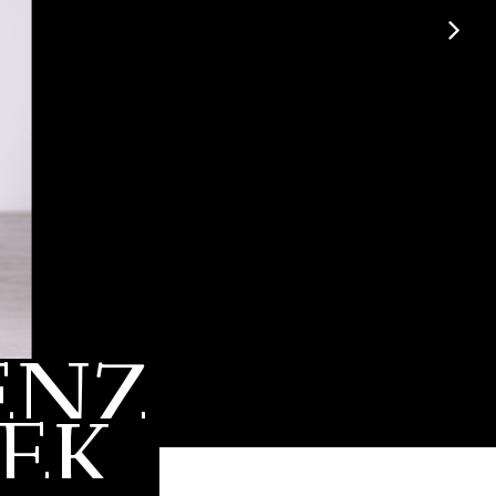
ENZ
EK