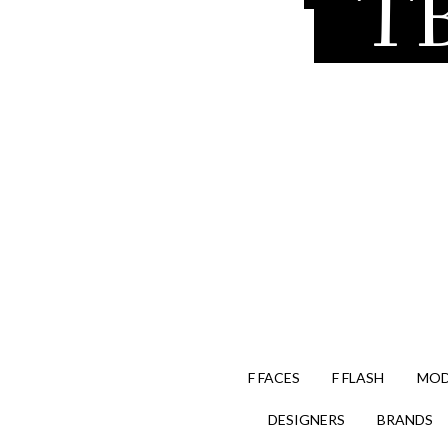
TB
F FACES
F FLASH
MOD
DESIGNERS
BRANDS