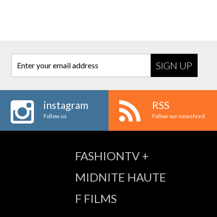
Enter your email address
instagram
RSS
Follow us
Follow our newsfeed
FASHIONTV +
MIDNITE HAUTE
F FILMS