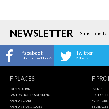
NEWSLETTER
Subscribe to 
facebook
twitter
Like us and we'll love You
Follow us
F PLACES
F PR
PRESENTATION
EVENTS
FASHION HOTELS & RESIDENCES
STYLE GUIDE
FASHION CAFES
FURNITURE
FASHION BARS & CLUBS
BEVERAGES