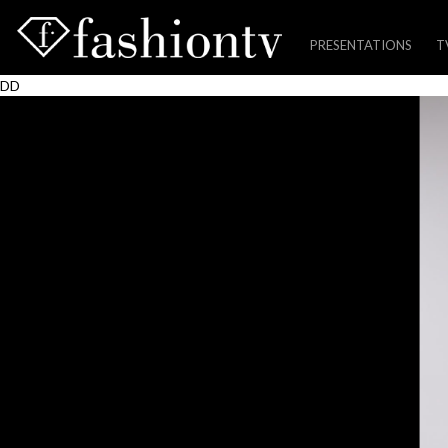
PRESENTATIONS
T
Skip
DD
to
content