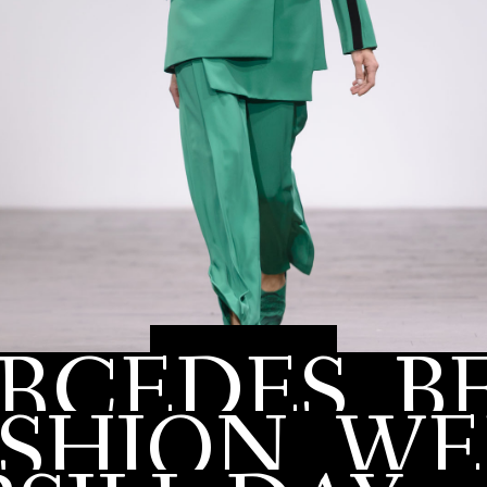
RCEDES
B
MAY 17, 2017
ASHION
WE