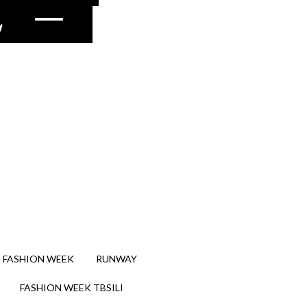
2
–
 FASHION WEEK
RUNWAY
FASHION WEEK TBSILI