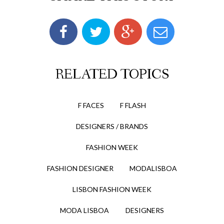
RELATED TOPICS
F FACES
F FLASH
DESIGNERS / BRANDS
FASHION WEEK
FASHION DESIGNER
MODALISBOA
LISBON FASHION WEEK
MODA LISBOA
DESIGNERS