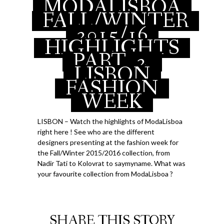
MODALISBOA
APRIL 14, 2015
FALL/WINTER
2015/16
HIGHLIGHTS
PART
2,
LISBON
FASHION
WEEK
LISBON – Watch the highlights of ModaLisboa
right here ! See who are the different
designers presenting at the fashion week for
the Fall/Winter 2015/2016 collection, from
Nadir Tati to Kolovrat to saymyname. What was
your favourite collection from ModaLisboa ?
SHARE THIS STORY