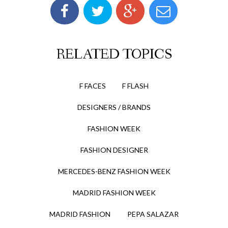
RELATED TOPICS
F FACES
F FLASH
DESIGNERS / BRANDS
FASHION WEEK
FASHION DESIGNER
MERCEDES-BENZ FASHION WEEK
MADRID FASHION WEEK
MADRID FASHION
PEPA SALAZAR