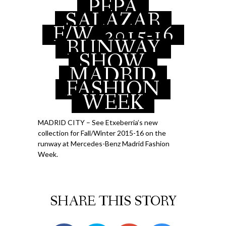
PEPA
APRIL 20, 2015
SALAZAR
F/W
2015-16
RUNWAY
SHOW,
MADRID
FASHION
WEEK
MADRID CITY – See Etxeberria’s new
collection for Fall/Winter 2015-16 on the
runway at Mercedes-Benz Madrid Fashion
Week.
SHARE THIS STORY