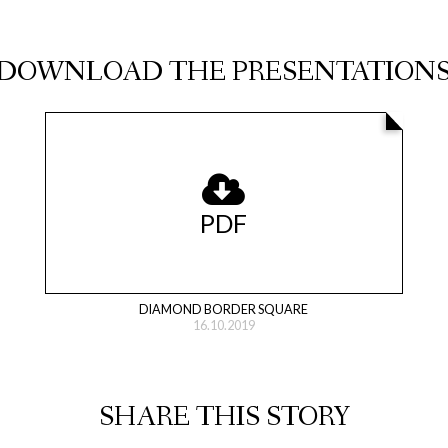
DOWNLOAD THE PRESENTATION
PDF
DIAMOND BORDER SQUARE
16.10.2019
SHARE THIS STORY