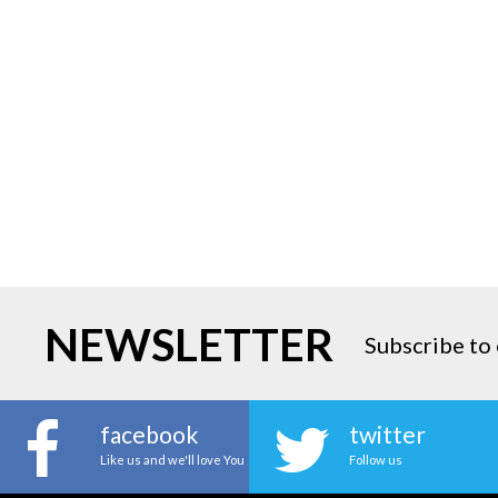
NEWSLETTER
Subscribe to 
facebook
twitter
Like us and we'll love You
Follow us