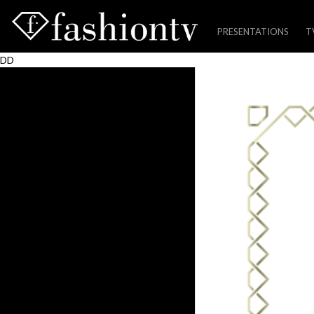
PRESENTATIONS
T
Skip
DD
to
content