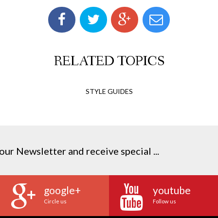
RELATED TOPICS
STYLE GUIDES
our Newsletter and receive special ...
google+
youtube
Circle us
Follow us