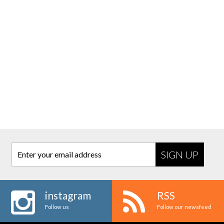
Enter your email address
instagram
RSS
Follow us
Follow our newsfeed