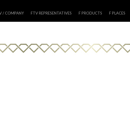
V / COMPANY
FTV REPRESENTATIVES
F PRODUCTS
F PLACES