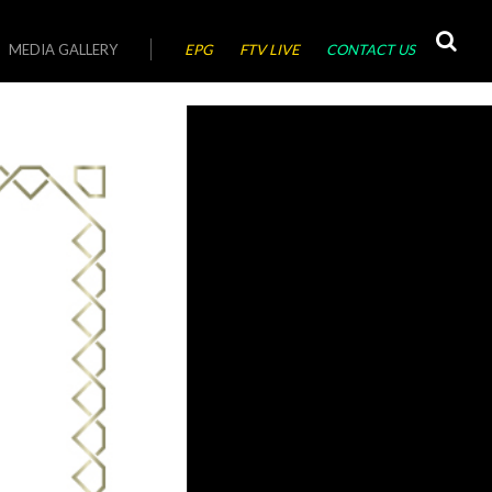
MEDIA GALLERY
EPG
FTV LIVE
CONTACT US