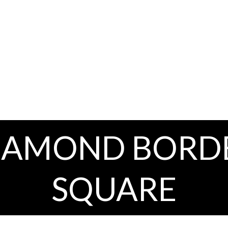
IAMOND BORD
SQUARE