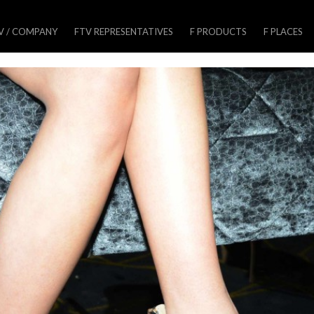
V / COMPANY
FTV REPRESENTATIVES
F PRODUCTS
F PLACES