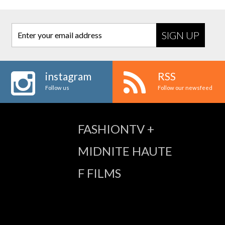
Enter your email address
instagram
RSS
Follow us
Follow our newsfeed
FASHIONTV +
MIDNITE HAUTE
F FILMS