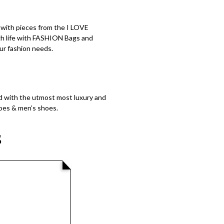
s with pieces from the I LOVE
igh life with FASHION Bags and
ur fashion needs.
 with the utmost most luxury and
hoes & men’s shoes.
S