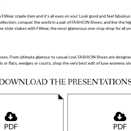
.
F.Wear staple item and it’s all eyes on you! Look good and feel fabulou
llection; conquer the world in a pair of FASHION Shoes; and live the h
e style stakes with F.Wear, the most glamorous one-stop shop for all yo
es. From ultimate glamour to casual cool, FASHION Shoes are designed
s or flats, wedges or courts, shop the very best edit of luxe womens s
DOWNLOAD THE PRESENTATION
PDF
PDF