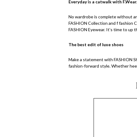
Everyday is a catwalk with F.Wear
No wardrobe is complete without an 
FASHION Collection and f fashion Co
FASHION Eyewear. It’s time to up th
The best edit of luxe shoes
Make a statement with FASHION Sho
fashion-forward style. Whether heel