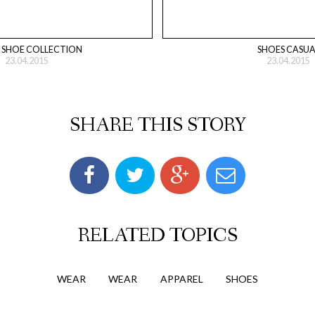
 SHOE COLLECTION
SHOES CASUA
23.04.2015
23.04.2015
SHARE THIS STORY
RELATED TOPICS
WEAR
WEAR
APPAREL
SHOES