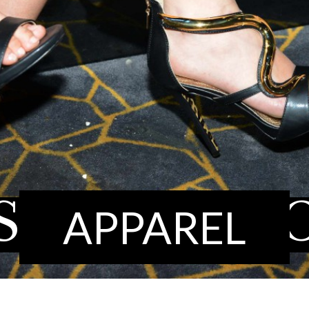
SHION
SH
APPAREL