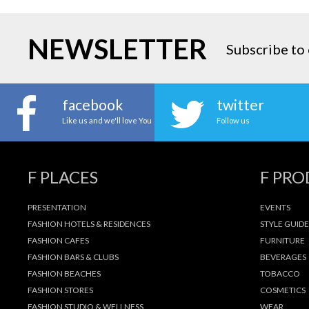
NEWSLETTER
Subscribe to 
facebook
twitter
Like us and we'll love You
Follow us
F PLACES
F PR
PRESENTATION
EVENTS
FASHION HOTELS & RESIDENCES
STYLE GUIDE
FASHION CAFES
FURNITURE
FASHION BARS & CLUBS
BEVERAGES
FASHION BEACHES
TOBACCO
FASHION STORES
COSMETICS
FASHION STUDIO & WELLNESS
WEAR