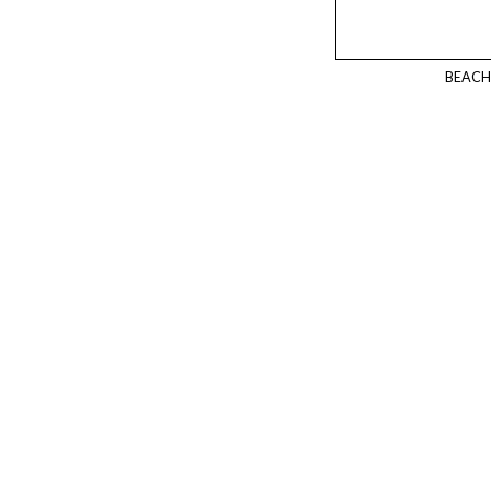
BEACH