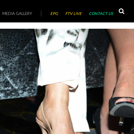
MEDIA GALLERY
EPG
FTV LIVE
CONTACT US