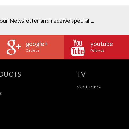
our Newsletter and receive special ...
google+
youtube
Circle us
Follow us
ODUCTS
TV
SATELLITE INFO
S