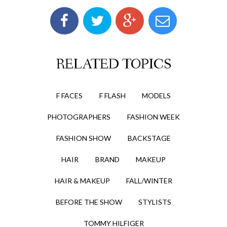
RELATED TOPICS
F FACES
F FLASH
MODELS
PHOTOGRAPHERS
FASHION WEEK
FASHION SHOW
BACKSTAGE
HAIR
BRAND
MAKEUP
HAIR & MAKEUP
FALL/WINTER
BEFORE THE SHOW
STYLISTS
TOMMY HILFIGER