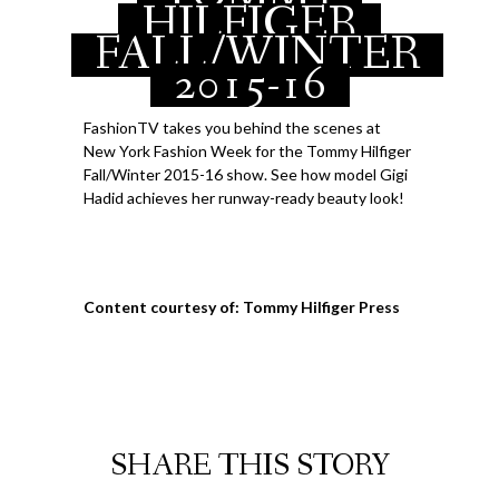
HILFIGER
FALL/WINTER
2015-16
FashionTV takes you behind the scenes at
New York Fashion Week for the Tommy Hilfiger
Fall/Winter 2015-16 show. See how model Gigi
Hadid achieves her runway-ready beauty look!
Content courtesy of: Tommy Hilfiger Press
SHARE THIS STORY