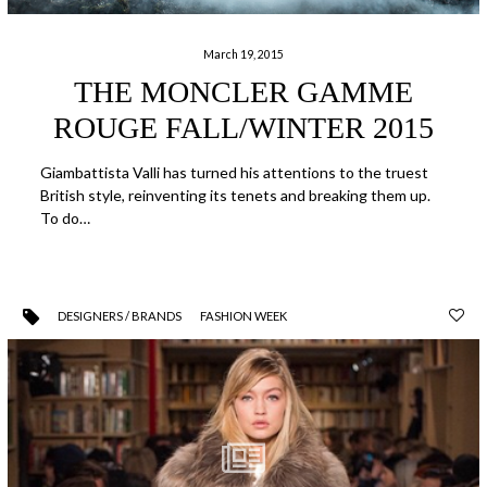
March 19, 2015
THE MONCLER GAMME
ROUGE FALL/WINTER 2015
Giambattista Valli has turned his attentions to the truest
British style, reinventing its tenets and breaking them up.
To do…
DESIGNERS / BRANDS
FASHION WEEK