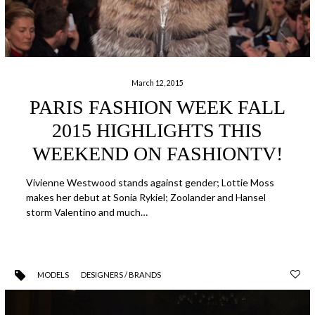
March 12, 2015
PARIS FASHION WEEK FALL
2015 HIGHLIGHTS THIS
WEEKEND ON FASHIONTV!
Vivienne Westwood stands against gender; Lottie Moss
makes her debut at Sonia Rykiel; Zoolander and Hansel
storm Valentino and much…
MODELS
DESIGNERS / BRANDS