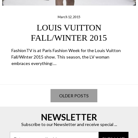
March 12, 2015
LOUIS VUITTON
FALL/WINTER 2015
FashionTV is at Paris Fashion Week for the Louis Vuitton
Fall/Winter 2015 show. This season, the LV woman
embraces everything:…
OLDER POSTS
NEWSLETTER
Subscribe to our Newsletter and receive special ...