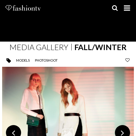
Skip
to
content
MEDIA GALLERY
FALL/WINTER
MODELS
PHOTOSHOOT