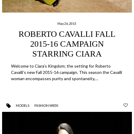
May 26, 2015
ROBERTO CAVALLI FALL
2015-16 CAMPAIGN
STARRING CIARA
Welcome to Ciara’s Kingdom; the setting for Roberto
Cavalli’s new Fall 2015-16 campaign. This season the Cavalli
woman encompasses purity and spontaneity,…
MODELS
FASHION WEEK