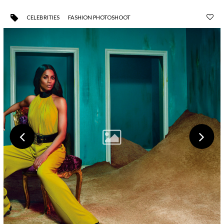
CELEBRITIES
FASHION PHOTOSHOOT