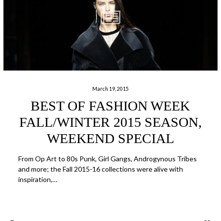
March 19, 2015
BEST OF FASHION WEEK
FALL/WINTER 2015 SEASON,
WEEKEND SPECIAL
From Op Art to 80s Punk, Girl Gangs, Androgynous Tribes
and more; the Fall 2015-16 collections were alive with
inspiration,…