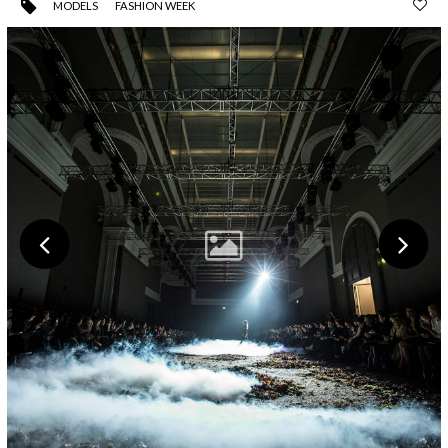
MODELS
FASHION WEEK