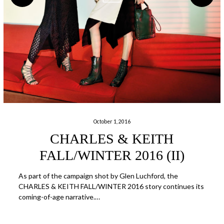
October 1, 2016
CHARLES & KEITH
FALL/WINTER 2016 (II)
As part of the campaign shot by Glen Luchford, the
CHARLES & KEITH FALL/WINTER 2016 story continues its
coming-of-age narrative.…