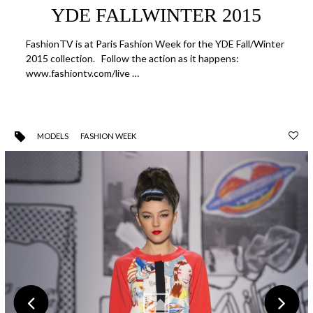
YDE FALLWINTER 2015
FashionTV is at Paris Fashion Week for the YDE Fall/Winter
2015 collection. Follow the action as it happens:
www.fashiontv.com/live …
MODELS
FASHION WEEK