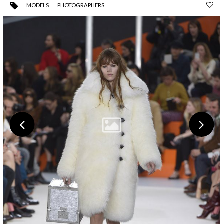
MODELS
PHOTOGRAPHERS