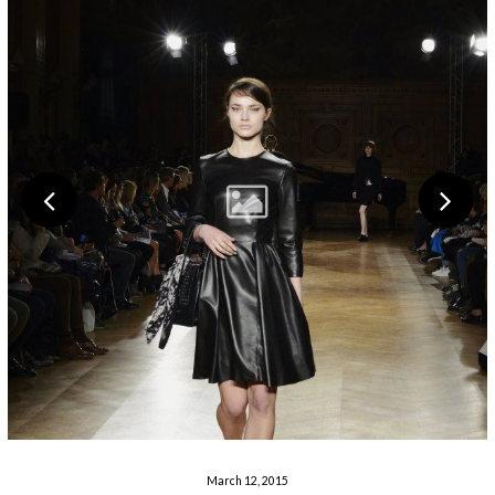
March 12, 2015