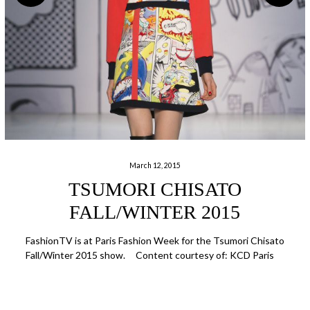
March 12, 2015
TSUMORI CHISATO
FALL/WINTER 2015
FashionTV is at Paris Fashion Week for the Tsumori Chisato
Fall/Winter 2015 show. Content courtesy of: KCD Paris