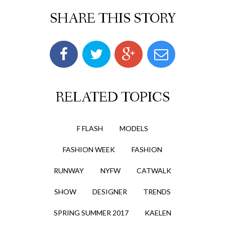
SHARE THIS STORY
RELATED TOPICS
F FLASH
MODELS
FASHION WEEK
FASHION
RUNWAY
NYFW
CATWALK
SHOW
DESIGNER
TRENDS
SPRING SUMMER 2017
KAELEN