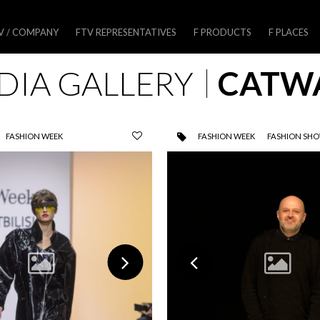
V / COMPANY
FTV REPRESENTATIVES
F PRODUCTS
F PLACES
DIA GALLERY
CATW
FASHION WEEK
FASHION WEEK
FASHION SH