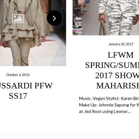
January 10, 2017
LFWM
SPRING/SU
2017 SHOW
October 6, 2016
SSARDI PFW
MAHARIS
SS17
Music: Vegyn Stylist: Karen Bi
Make Up: Johnnie Sapong for 
at Jed Root using Leonor…