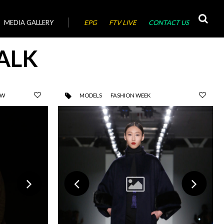
MEDIA GALLERY
EPG
FTV LIVE
CONTACT US
ALK
OW
MODELS
FASHION WEEK