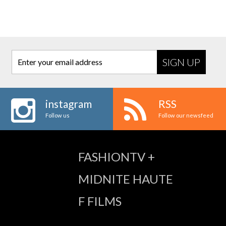
Enter your email address
instagram
RSS
Follow us
Follow our newsfeed
FASHIONTV +
MIDNITE HAUTE
F FILMS