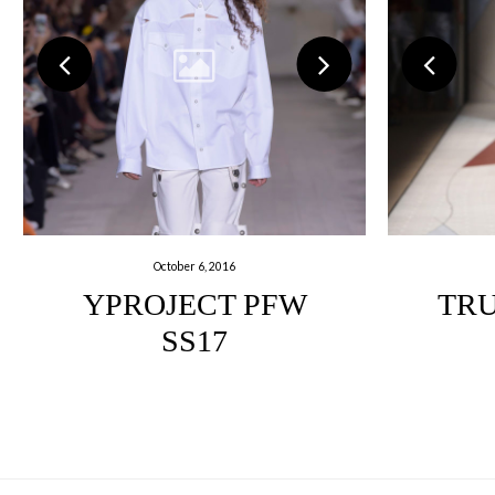
October 6, 2016
YPROJECT PFW
TRU
SS17