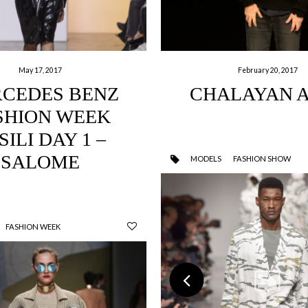
May 17, 2017
February 20, 2017
CEDES BENZ
CHALAYAN 
SHION WEEK
SILI DAY 1 –
SALOME
MODELS
FASHION SHOW
FASHION WEEK