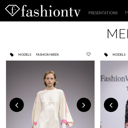
PRESENTATIONS
T
Skip
ME
to
content
MODELS
FASHION WEEK
MODELS