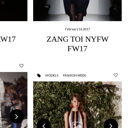
February 16, 2017
AW17
ZANG TOI NYFW
FW17
MODELS
FASHION WEEK