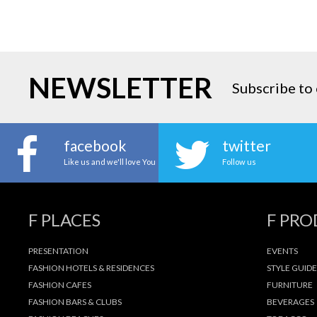
NEWSLETTER
Subscribe to 
facebook
twitter
Like us and we'll love You
Follow us
F PLACES
F PR
PRESENTATION
EVENTS
FASHION HOTELS & RESIDENCES
STYLE GUIDE
FASHION CAFES
FURNITURE
FASHION BARS & CLUBS
BEVERAGES