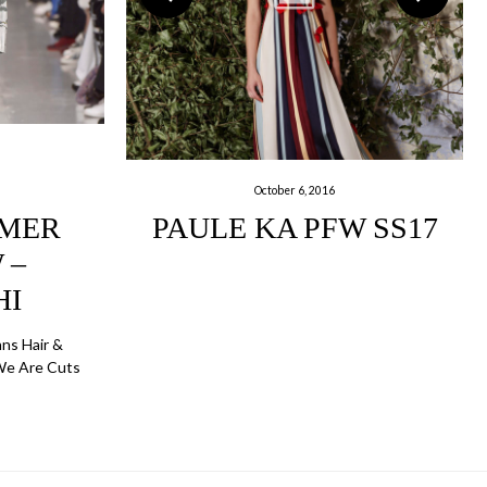
October 6, 2016
MMER
PAULE KA PFW SS17
 –
HI
nns Hair &
We Are Cuts