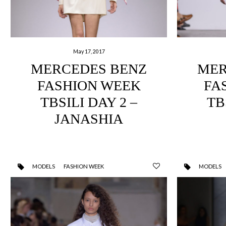
May 17, 2017
MERCEDES BENZ
MER
FASHION WEEK
FA
TBSILI DAY 2 –
TB
JANASHIA
MODELS
FASHION WEEK
MODELS