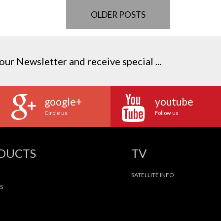
OLDER POSTS
our Newsletter and receive special ...
google+
youtube
Circle us
Follow us
ODUCTS
TV
SATELLITE INFO
S