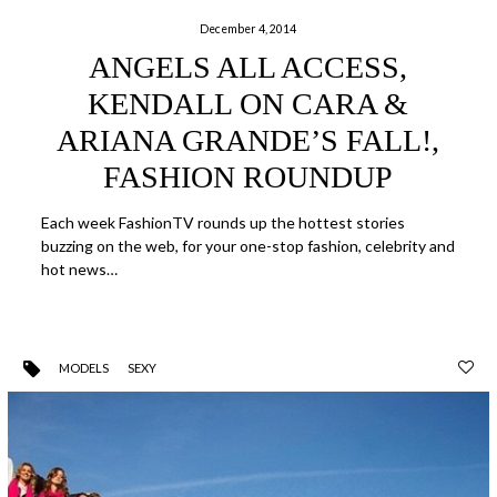
December 4, 2014
ANGELS ALL ACCESS,
KENDALL ON CARA &
ARIANA GRANDE’S FALL!,
FASHION ROUNDUP
Each week FashionTV rounds up the hottest stories
buzzing on the web, for your one-stop fashion, celebrity and
hot news…
MODELS
SEXY