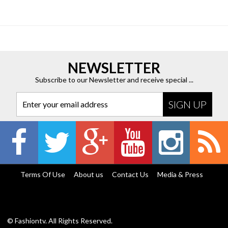
NEWSLETTER
Subscribe to our Newsletter and receive special ...
Enter your email address
Terms Of Use
About us
Contact Us
Media & Press
© Fashiontv. All Rights Reserved.