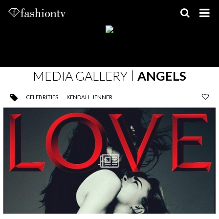
Skip
to
content
MEDIA GALLERY
ANGELS
CELEBRITIES
KENDALL JENNER