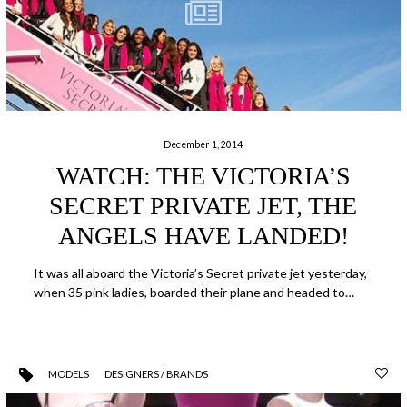
December 1, 2014
WATCH: THE VICTORIA’S
SECRET PRIVATE JET, THE
ANGELS HAVE LANDED!
It was all aboard the Victoria’s Secret private jet yesterday,
when 35 pink ladies, boarded their plane and headed to…
MODELS
DESIGNERS / BRANDS