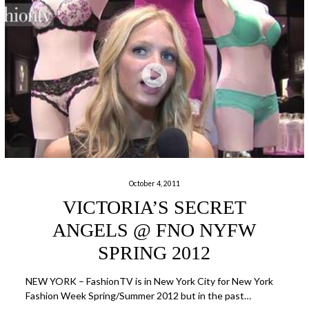
October 4, 2011
VICTORIA’S SECRET
ANGELS @ FNO NYFW
SPRING 2012
NEW YORK – FashionTV is in New York City for New York
Fashion Week Spring/Summer 2012 but in the past…