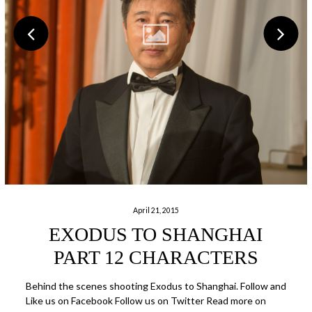
April 21, 2015
EXODUS TO SHANGHAI
PART 12 CHARACTERS
Behind the scenes shooting Exodus to Shanghai. Follow and
Like us on Facebook Follow us on Twitter Read more on