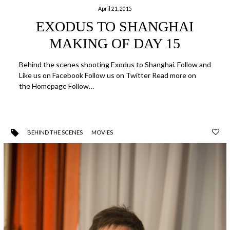
April 21, 2015
EXODUS TO SHANGHAI
MAKING OF DAY 15
Behind the scenes shooting Exodus to Shanghai. Follow and
Like us on Facebook Follow us on Twitter Read more on
the Homepage Follow…
BEHIND THE SCENES
MOVIES