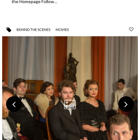
the Homepage Follow…
BEHIND THE SCENES
MOVIES