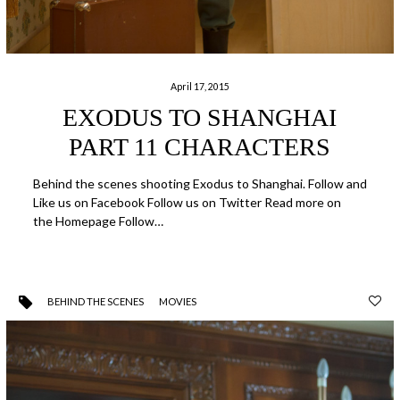
April 17, 2015
EXODUS TO SHANGHAI
PART 11 CHARACTERS
Behind the scenes shooting Exodus to Shanghai. Follow and
Like us on Facebook Follow us on Twitter Read more on
the Homepage Follow…
BEHIND THE SCENES
MOVIES