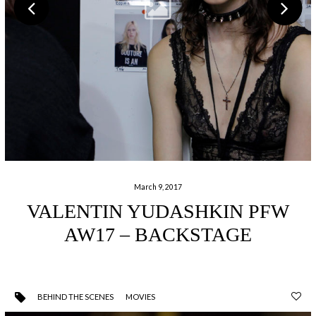
March 9, 2017
VALENTIN YUDASHKIN PFW
AW17 – BACKSTAGE
BEHIND THE SCENES
MOVIES