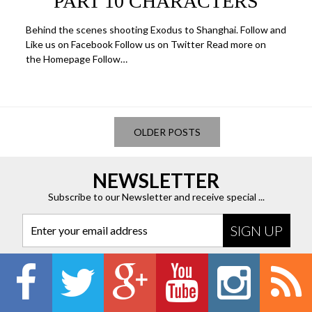
PART 10 CHARACTERS
Behind the scenes shooting Exodus to Shanghai. Follow and
Like us on Facebook Follow us on Twitter Read more on
the Homepage Follow…
OLDER POSTS
NEWSLETTER
Subscribe to our Newsletter and receive special ...
Enter your email address