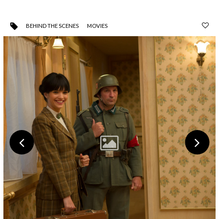
BEHIND THE SCENES
MOVIES