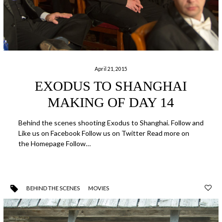
April 21, 2015
EXODUS TO SHANGHAI
MAKING OF DAY 14
Behind the scenes shooting Exodus to Shanghai. Follow and
Like us on Facebook Follow us on Twitter Read more on
the Homepage Follow…
BEHIND THE SCENES
MOVIES