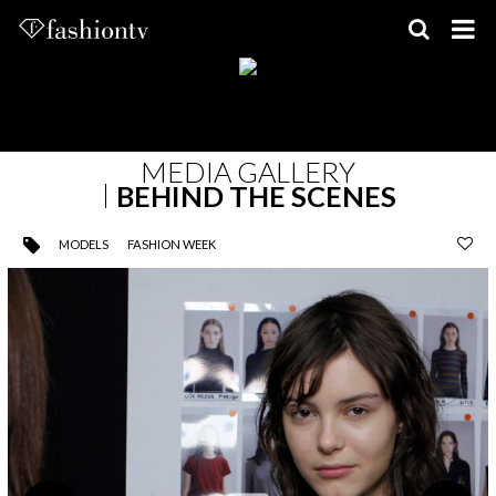
Skip
to
content
MEDIA GALLERY
BEHIND THE SCENES
MODELS
FASHION WEEK