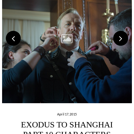
April 17, 2015
EXODUS TO SHANGHAI