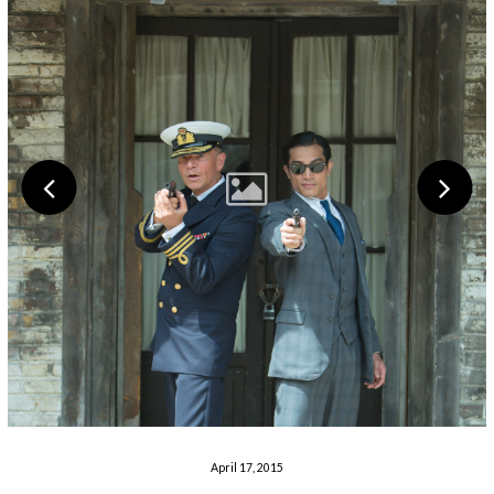
April 17, 2015