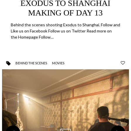
EXODUS TO SHANGHAI
MAKING OF DAY 13
Behind the scenes shooting Exodus to Shanghai. Follow and
Like us on Facebook Follow us on Twitter Read more on
the Homepage Follow…
BEHIND THE SCENES
MOVIES