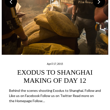
April 17, 2015
EXODUS TO SHANGHAI
MAKING OF DAY 12
Behind the scenes shooting Exodus to Shanghai. Follow and
Like us on Facebook Follow us on Twitter Read more on
the Homepage Follow…