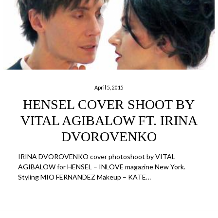
April 5, 2015
HENSEL COVER SHOOT BY
VITAL AGIBALOW FT. IRINA
DVOROVENKO
IRINA DVOROVENKO cover photoshoot by VITAL
AGIBALOW for HENSEL – INLOVE magazine New York.
Styling MIO FERNANDEZ Makeup – KATE…