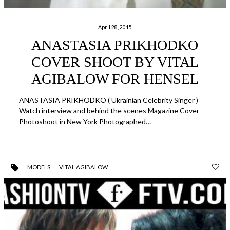
April 28, 2015
ANASTASIA PRIKHODKO
COVER SHOOT BY VITAL
AGIBALOW FOR HENSEL
ANASTASIA PRIKHODKO ( Ukrainian Celebrity Singer )
Watch interview and behind the scenes Magazine Cover
Photoshoot in New York Photographed…
MODELS
VITAL AGIBALOW