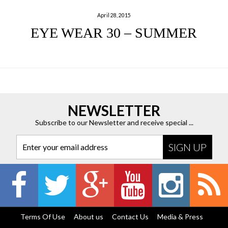
April 28, 2015
EYE WEAR 30 – SUMMER
NEWSLETTER
Subscribe to our Newsletter and receive special ...
Enter your email address
Terms Of Use
About us
Contact Us
Media & Press