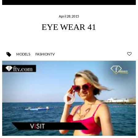
April 28, 2015
EYE WEAR 41
MODELS
FASHIONTV