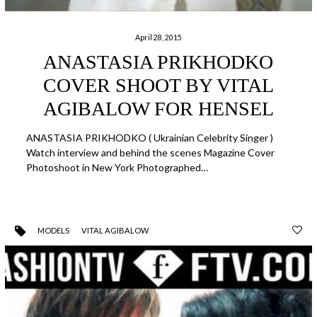
April 28, 2015
ANASTASIA PRIKHODKO
COVER SHOOT BY VITAL
AGIBALOW FOR HENSEL
ANASTASIA PRIKHODKO ( Ukrainian Celebrity Singer )
Watch interview and behind the scenes Magazine Cover
Photoshoot in New York Photographed…
MODELS
VITAL AGIBALOW