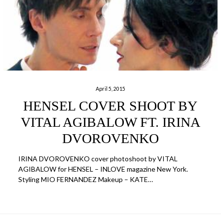
April 5, 2015
HENSEL COVER SHOOT BY
VITAL AGIBALOW FT. IRINA
DVOROVENKO
IRINA DVOROVENKO cover photoshoot by VITAL
AGIBALOW for HENSEL – INLOVE magazine New York.
Styling MIO FERNANDEZ Makeup – KATE…