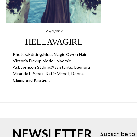
May 2, 2017
HELLAVAGIRL
Photos/Editing/Mua: Magic Owen Hair:
Victoria Pickup Model: Noemie
Asbyornsen Styling/Assistants; Leonora
Miranda L. Scott, Katie Mcneil, Donna
Clamp and Kirstie…
NEWSLETTER
Subscribe to 