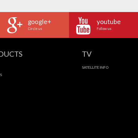
google+
youtube
Circle us
Follow us
ODUCTS
TV
SATELLITE INFO
S