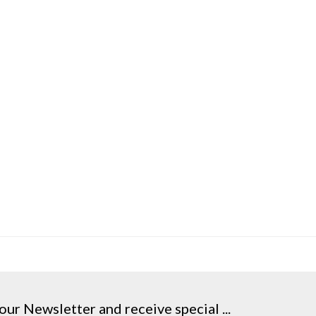
our Newsletter and receive special ...