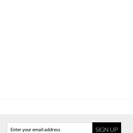
Enter your email address