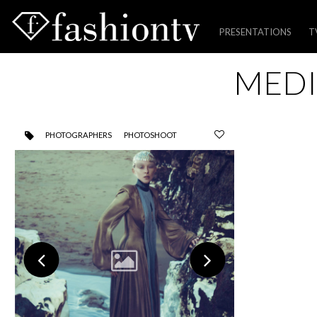
PRESENTATIONS
T
Skip
MEDI
to
content
PHOTOGRAPHERS
PHOTOSHOOT