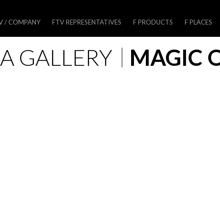
V / COMPANY
FTV REPRESENTATIVES
F PRODUCTS
F PLACES
A GALLERY
MAGIC 