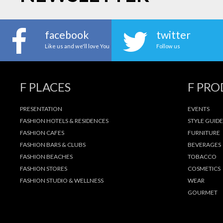
facebook
twitter
Like us and we'll love You
Follow us
F PLACES
F PR
PRESENTATION
EVENTS
FASHION HOTELS & RESIDENCES
STYLE GUIDE
FASHION CAFES
FURNITURE
FASHION BARS & CLUBS
BEVERAGES
FASHION BEACHES
TOBACCO
FASHION STORES
COSMETICS
FASHION STUDIO & WELLNESS
WEAR
GOURMET