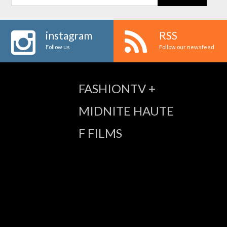
instagram
RSS
Follow us
Follow our newsfeed
FASHIONTV +
MIDNITE HAUTE
F FILMS