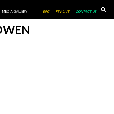
MEDIA GALLERY
EPG
FTV LIVE
CONTACT US
OWEN