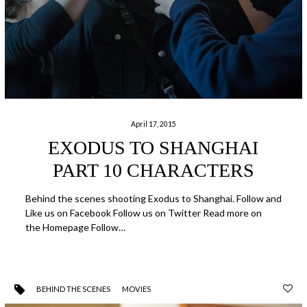
April 17, 2015
EXODUS TO SHANGHAI
PART 10 CHARACTERS
Behind the scenes shooting Exodus to Shanghai. Follow and
Like us on Facebook Follow us on Twitter Read more on
the Homepage Follow…
BEHIND THE SCENES
MOVIES