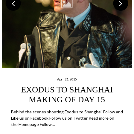
April 21, 2015
EXODUS TO SHANGHAI
MAKING OF DAY 15
Behind the scenes shooting Exodus to Shanghai. Follow and
Like us on Facebook Follow us on Twitter Read more on
the Homepage Follow…