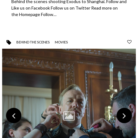
Behind the scenes shooting Exodus to Shanghai. Follow and
Like us on Facebook Follow us on Twitter Read more on
the Homepage Follow…
BEHIND THE SCENES
MOVIES