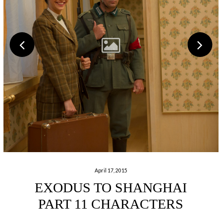
April 17, 2015
EXODUS TO SHANGHAI
PART 11 CHARACTERS