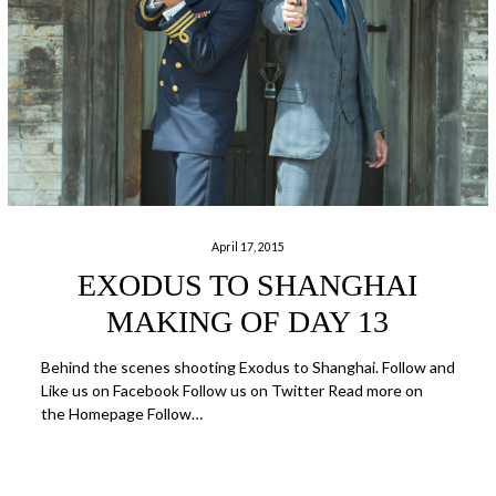
April 17, 2015
EXODUS TO SHANGHAI
MAKING OF DAY 13
Behind the scenes shooting Exodus to Shanghai. Follow and
Like us on Facebook Follow us on Twitter Read more on
the Homepage Follow…