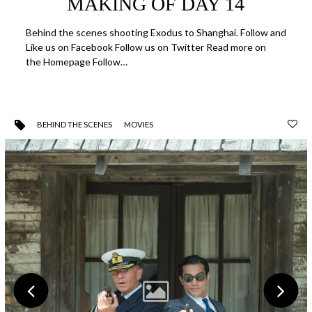
MAKING OF DAY 14
Behind the scenes shooting Exodus to Shanghai. Follow and
Like us on Facebook Follow us on Twitter Read more on
the Homepage Follow…
BEHIND THE SCENES
MOVIES