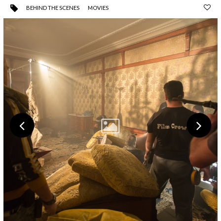
BEHIND THE SCENES
MOVIES