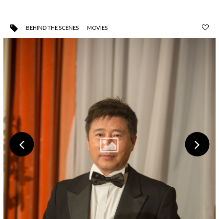
BEHIND THE SCENES
MOVIES