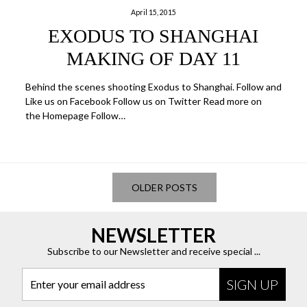
April 15, 2015
EXODUS TO SHANGHAI
MAKING OF DAY 11
Behind the scenes shooting Exodus to Shanghai. Follow and
Like us on Facebook Follow us on Twitter Read more on
the Homepage Follow…
OLDER POSTS
NEWSLETTER
Subscribe to our Newsletter and receive special ...
Enter your email address