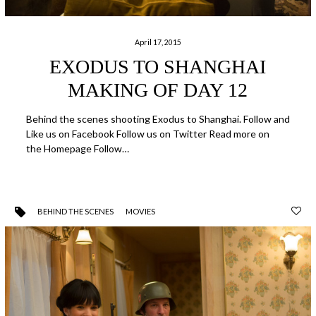
April 17, 2015
EXODUS TO SHANGHAI
MAKING OF DAY 12
Behind the scenes shooting Exodus to Shanghai. Follow and
Like us on Facebook Follow us on Twitter Read more on
the Homepage Follow…
BEHIND THE SCENES
MOVIES