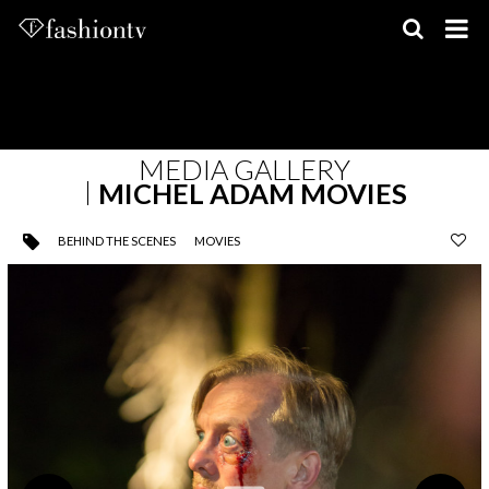
Skip
to
content
MEDIA GALLERY
MICHEL ADAM MOVIES
BEHIND THE SCENES
MOVIES