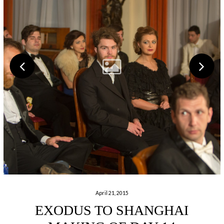
April 21, 2015
EXODUS TO SHANGHAI