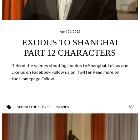
April 21, 2015
EXODUS TO SHANGHAI
PART 12 CHARACTERS
Behind the scenes shooting Exodus to Shanghai. Follow and
Like us on Facebook Follow us on Twitter Read more on
the Homepage Follow…
BEHIND THE SCENES
MOVIES