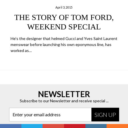
April 3, 2015
THE STORY OF TOM FORD,
WEEKEND SPECIAL
He’s the designer that helmed Gucci and Yves Saint Laurent
menswear before launching his own eponymous line, has
worked as…
NEWSLETTER
Subscribe to our Newsletter and receive special ...
Enter your email address