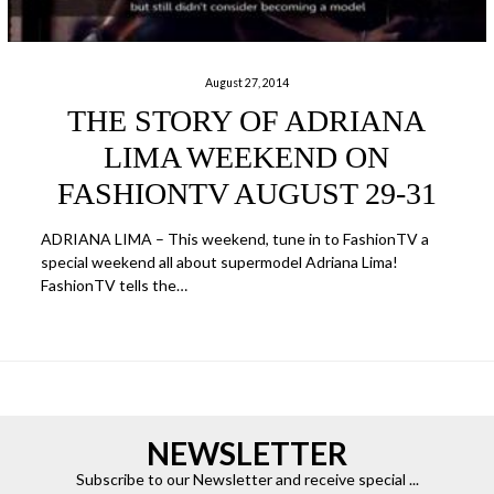
August 27, 2014
THE STORY OF ADRIANA
LIMA WEEKEND ON
FASHIONTV AUGUST 29-31
ADRIANA LIMA – This weekend, tune in to FashionTV a
special weekend all about supermodel Adriana Lima!
FashionTV tells the…
NEWSLETTER
Subscribe to our Newsletter and receive special ...