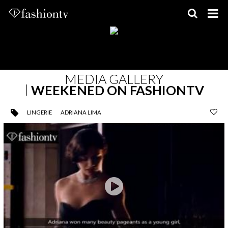
Skip
to
content
MEDIA GALLERY
WEEKENED ON FASHIONTV
LINGERIE
ADRIANA LIMA