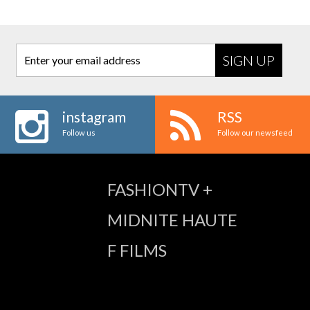
Enter your email address
instagram
RSS
Follow us
Follow our newsfeed
FASHIONTV +
MIDNITE HAUTE
F FILMS