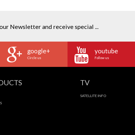
our Newsletter and receive special ...
google+
youtube
Circle us
Follow us
ODUCTS
TV
SATELLITE INFO
S