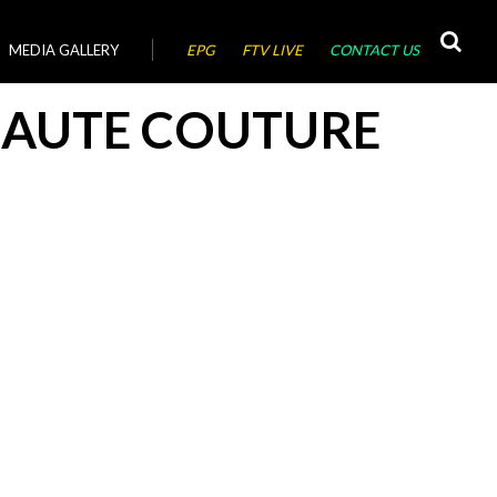
MEDIA GALLERY
EPG
FTV LIVE
CONTACT US
AUTE COUTURE