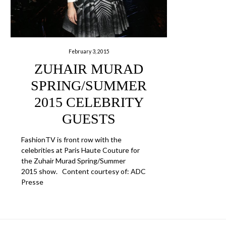
February 3, 2015
ZUHAIR MURAD
SPRING/SUMMER
2015 CELEBRITY
GUESTS
FashionTV is front row with the
celebrities at Paris Haute Couture for
the Zuhair Murad Spring/Summer
2015 show. Content courtesy of: ADC
Presse