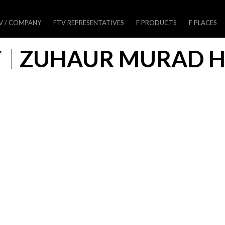
V / COMPANY
FTV REPRESENTATIVES
F PRODUCTS
F PLACES
Y
ZUHAUR MURAD H