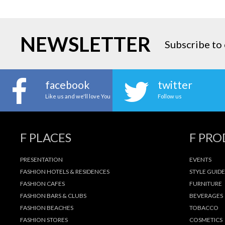
NEWSLETTER
Subscribe to 
facebook
twitter
Like us and we'll love You
Follow us
F PLACES
F PR
PRESENTATION
EVENTS
FASHION HOTELS & RESIDENCES
STYLE GUIDE
FASHION CAFES
FURNITURE
FASHION BARS & CLUBS
BEVERAGES
FASHION BEACHES
TOBACCO
FASHION STORES
COSMETICS