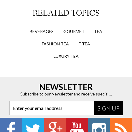
RELATED TOPICS
BEVERAGES
GOURMET
TEA
FASHION TEA
F-TEA
LUXURY TEA
NEWSLETTER
Subscribe to our Newsletter and receive special ...
Enter your email address