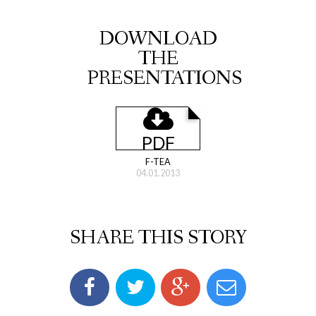
DOWNLOAD
THE
PRESENTATIONS
PDF
F-TEA
04.01.2013
SHARE THIS STORY