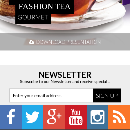
FASHION TEA
GOURMET
DOWNLOAD PRESENTATION
NEWSLETTER
Subscribe to our Newsletter and receive special ...
Enter your email address