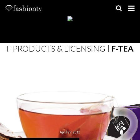
Skip
to
content
F PRODUCTS & LICENSING
F-TEA
April 27, 2015