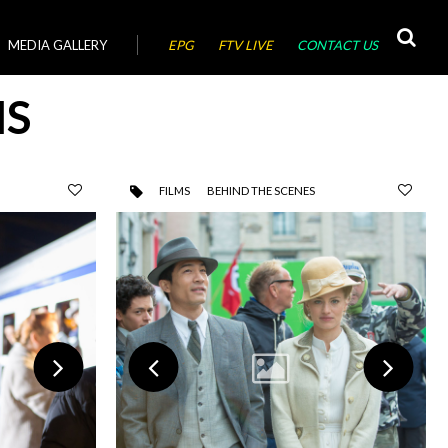
MEDIA GALLERY
EPG
FTV LIVE
CONTACT US
MS
FILMS
BEHIND THE SCENES