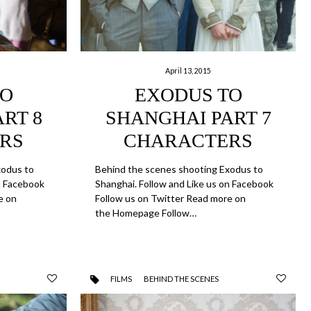
April 13, 2015
TO
EXODUS TO
RT 8
SHANGHAI PART 7
RS
CHARACTERS
xodus to
Behind the scenes shooting Exodus to
on Facebook
Shanghai. Follow and Like us on Facebook
e on
Follow us on Twitter Read more on
the Homepage Follow…
FILMS
BEHIND THE SCENES