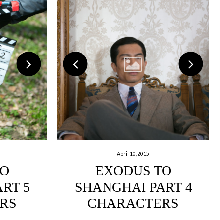
April 10, 2015
TO
EXODUS TO
RT 5
SHANGHAI PART 4
RS
CHARACTERS