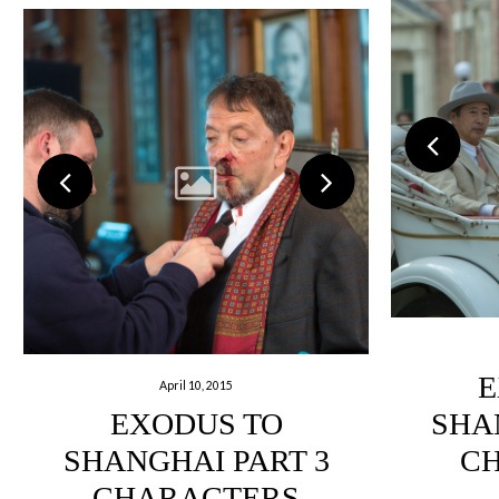
E
April 10, 2015
EXODUS TO
SHA
SHANGHAI PART 3
C
CHARACTERS