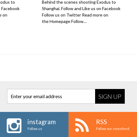
xodus to
Behind the scenes shooting Exodus to
on Facebook
Shanghai. Follow and Like us on Facebook
e on
Follow us on Twitter Read more on
the Homepage Follow…
Enter your email address
instagram
RSS
Follow us
Follow our newsfeed