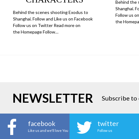
Behind the 
Shanghai. F
Behind the scenes shooting Exodus to
Follow us o
Shanghai. Follow and Like us on Facebook
the Homepa
Follow us on Twitter Read more on
the Homepage Follow…
NEWSLETTER
Subscribe to 
facebook
twitter
Like us and we'll love You
Follow us