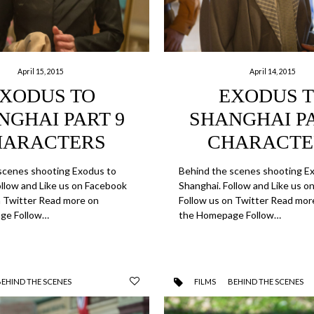
April 15, 2015
April 14, 2015
XODUS TO
EXODUS 
NGHAI PART 9
SHANGHAI PA
HARACTERS
CHARACTE
scenes shooting Exodus to
Behind the scenes shooting E
ollow and Like us on Facebook
Shanghai. Follow and Like us 
n Twitter Read more on
Follow us on Twitter Read mor
ge Follow…
the Homepage Follow…
BEHIND THE SCENES
FILMS
BEHIND THE SCENES