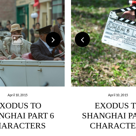
April 10, 2015
April 10, 2015
XODUS TO
EXODUS 
NGHAI PART 6
SHANGHAI PA
HARACTERS
CHARACTE