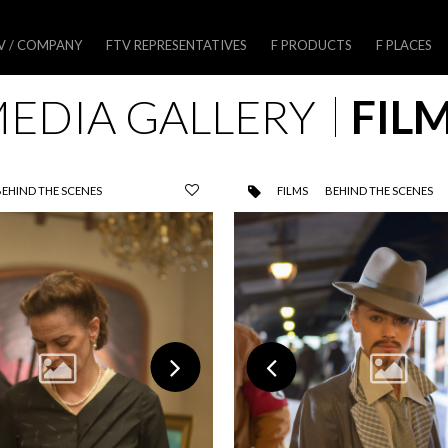
V / COMPANY
FTV REPRESENTATIVES
F PRODUCTS
F PLACES
EDIA GALLERY
FIL
BEHIND THE SCENES
FILMS
BEHIND THE SCENES