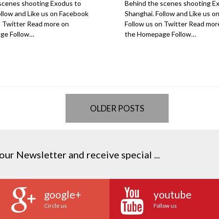
scenes shooting Exodus to
Behind the scenes shooting E
ollow and Like us on Facebook
Shanghai. Follow and Like us 
n Twitter Read more on
Follow us on Twitter Read mor
ge Follow…
the Homepage Follow…
OLDER POSTS
our Newsletter and receive special ...
google+
youtube
Circle us
Follow us