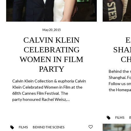
May 20, 2015
CALVIN KLEIN
E
CELEBRATING
SHA
WOMEN IN FILM
C
PARTY
Behind the 
Shanghai. F
Calvin Klein Collection & euphoria Calvin
Follow us o
Klein Celebrated Women in Film at the
the Homepa
68th Cannes Film Festival. The
party honoured Rachel Weisz,…
FILMS
FILMS
BEHIND THE SCENES