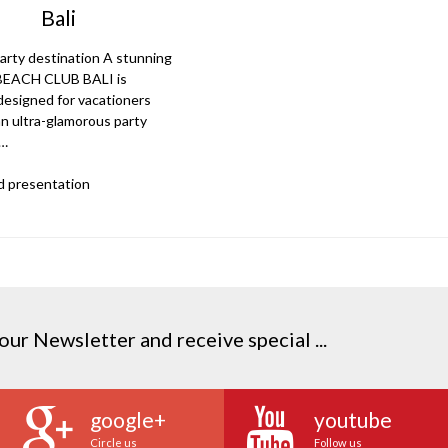
Bali
arty destination A stunning
 BEACH CLUB BALI is
 designed for vacationers
an ultra-glamorous party
.…
 presentation
our Newsletter and receive special ...
google+
youtube
Circle us
Follow us