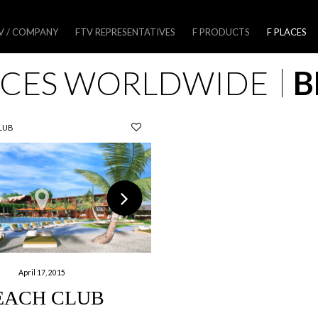
V / COMPANY
FTV REPRESENTATIVES
F PRODUCTS
F PLACES
ACES WORLDWIDE
B
LUB
April 17, 2015
EACH CLUB