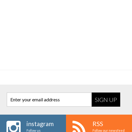
Enter your email address
instagram
RSS
Follow us
Follow our newsfeed