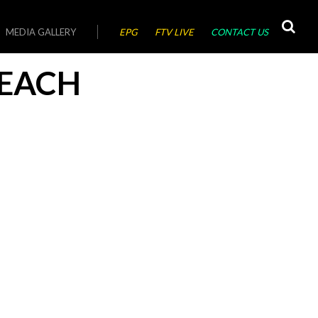
MEDIA GALLERY
EPG
FTV LIVE
CONTACT US
EACH