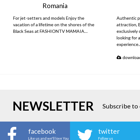
Romania
For jet-setters and models Enjoy the
Authentic p
vacation of a lifetime on the shores of the
attraction,
Black Seas at FASHIONTV MAMAIA…
exclusively
looking for 
experience
download
NEWSLETTER
Subscribe to 
facebook
twitter
Like us and we'll love You
Follow us